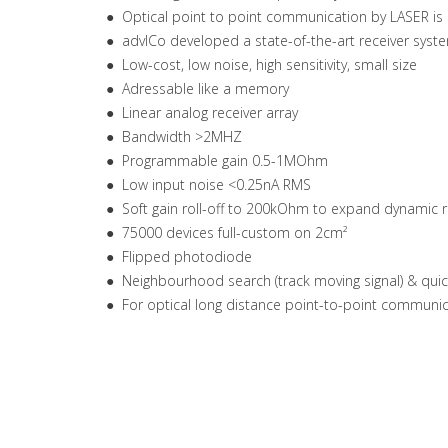
● Optical point to point communication by LASER is s
● advICo developed a state-of-the-art receiver syst
● Low-cost, low noise, high sensitivity, small size
● Adressable like a memory
● Linear analog receiver array
● Bandwidth >2MHZ
● Programmable gain 0.5-1MOhm
● Low input noise <0.25nA RMS
● Soft gain roll-off to 200kOhm to expand dynamic r
● 75000 devices full-custom on 2cm²
● Flipped photodiode
● Neighbourhood search (track moving signal) & qu
● For optical long distance point-to-point communi