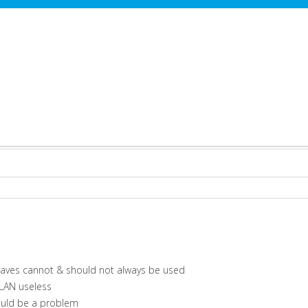
 waves cannot & should not always be used
WLAN useless
ould be a problem