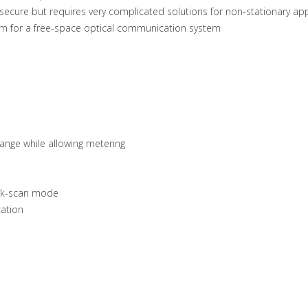
ecure but requires very complicated solutions for non-stationary app
em for a free-space optical communication system
ange while allowing metering
ick-scan mode
cation