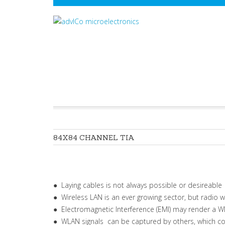
84X84
CHANNEL
TIA
● Laying cables is not always possible or desireable
● Wireless LAN is an ever growing sector, but radio
● Electromagnetic Interference (EMI) may render a 
● WLAN signals can be captured by others, which c