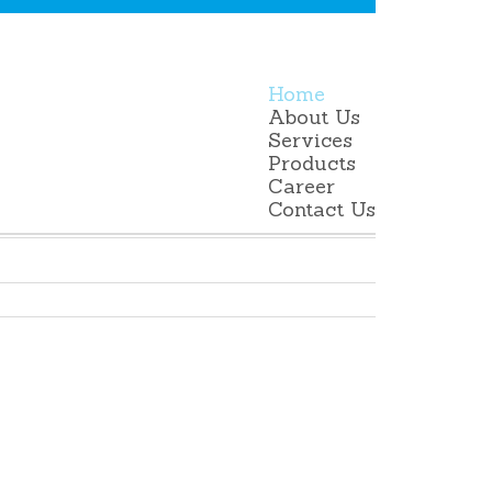
Home
About Us
Services
Products
Career
Contact Us