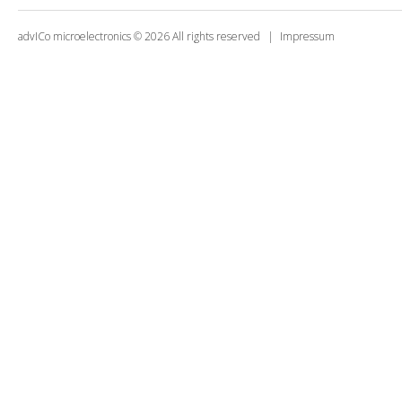
advICo microelectronics
©
2026
All rights reserved
Impressum