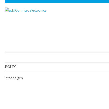
POLDI
Infos folgen